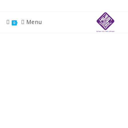
Menu
0