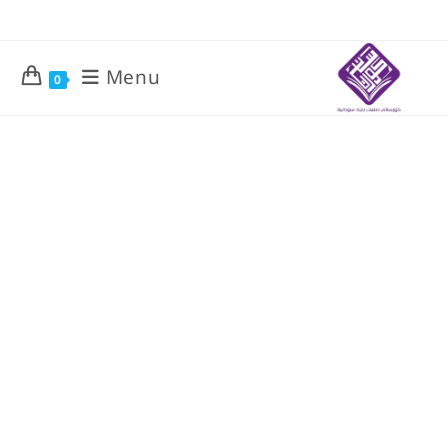
Menu
0